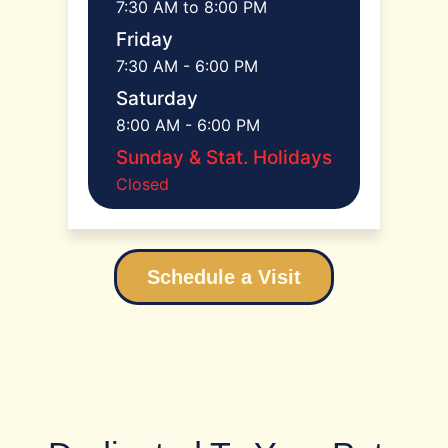
7:30 AM to 8:00 PM
Friday
7:30 AM - 6:00 PM
Saturday
8:00 AM - 6:00 PM
Sunday & Stat. Holidays
Closed
Schedule a Visit