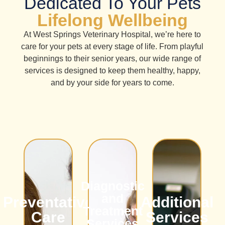
Dedicated To Your Pets
Lifelong Wellbeing
At West Springs Veterinary Hospital, we’re here to
care for your pets at every stage of life. From playful
beginnings to their senior years, our wide range of
services is designed to keep them healthy, happy,
and by your side for years to come.
Diagnostic
and
Preventative
Additional
Treatment
Care
Services
Services