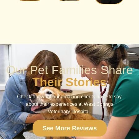
Our Pet Families Share
Their Stories
Check out what our amazing clients have to say
about their experiences at West Springs
Veterinary Hospital.
See More Reviews