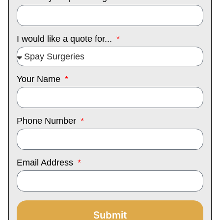
I would like a quote for...
Your Name
Phone Number
Email Address
Submit