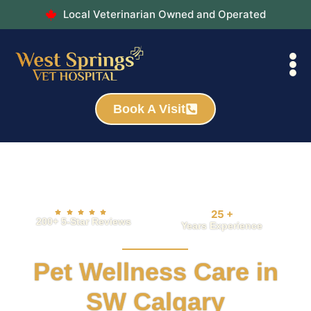
Local Veterinarian Owned and Operated
Book A Visit
25
+
200+ 5-Star Reviews
Years Experience
Pet Wellness Care in
SW Calgary