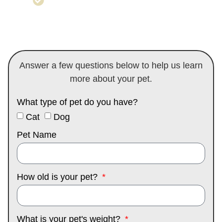
care to avoid irritation or infection
Answer a few questions below to help us learn
more about your pet.
What type of pet do you have?
Cat
Dog
Pet Name
How old is your pet?
What is your pet's weight?