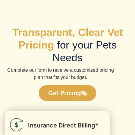
Transparent, Clear Vet
Pricing
for your Pets
Needs
Complete our form to receive a customized pricing
plan that fits your budget.
Get Pricing
Insurance Direct Billing*