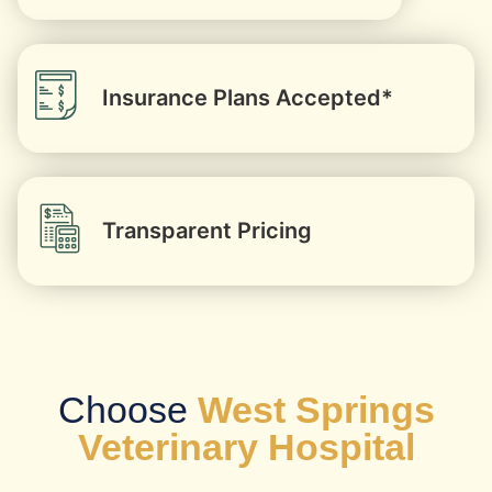
Insurance Plans Accepted*
Transparent Pricing
Choose
West Springs
Veterinary Hospital