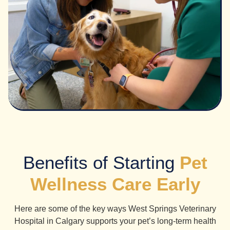
Benefits of Starting
Pet
Wellness Care Early
Here are some of the key ways West Springs Veterinary
Hospital in Calgary supports your pet’s long-term health