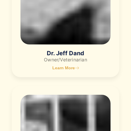
Dr. Jeff Dand
Owner/Veterinarian
Learn More