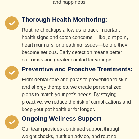
and happiness:
Thorough Health Monitoring:
Routine checkups allow us to track important
health signs and catch concerns—like joint pain,
heart murmurs, or breathing issues—before they
become serious. Early detection means better
outcomes and greater comfort for your pet.
Preventive and Proactive Treatments:
From dental care and parasite prevention to skin
and allergy therapies, we create personalized
plans to match your pet’s needs. By staying
proactive, we reduce the risk of complications and
keep your pet healthier for longer.
Ongoing Wellness Support
Our team provides continued support through
weight checks, nutrition advice, and routine