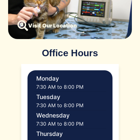
Visit Our Location
Office Hours
Monday
7:30 AM to 8:00 PM
Tuesday
7:30 AM to 8:00 PM
Wednesday
7:30 AM to 8:00 PM
Thursday