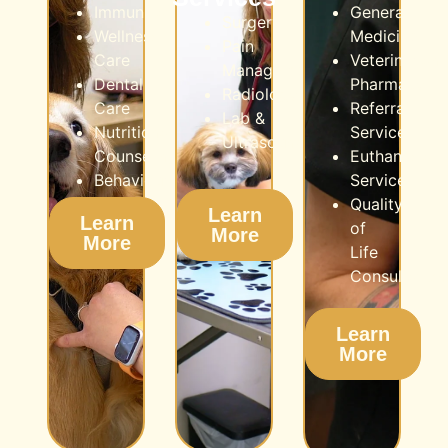
Immunization
General
Surgery
Wellness
Medicine
Pain
Care
Veterinarian
Management
Dental
Pharmacy
Radiology
Care
Referral
Lab &
Nutritional
Services
Ultrasound
Counseling
Euthanasia
Behaviour
Service
Quality
Learn
Learn
of
More
More
Life
Consultation
Learn
More