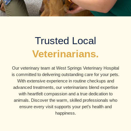
Trusted Local
Veterinarians.
Our veterinary team at West Springs Veterinary Hospital
is committed to delivering outstanding care for your pets.
With extensive experience in routine checkups and
advanced treatments, our veterinarians blend expertise
with heartfelt compassion and a true dedication to
animals. Discover the warm, skilled professionals who
ensure every visit supports your pet’s health and
happiness.