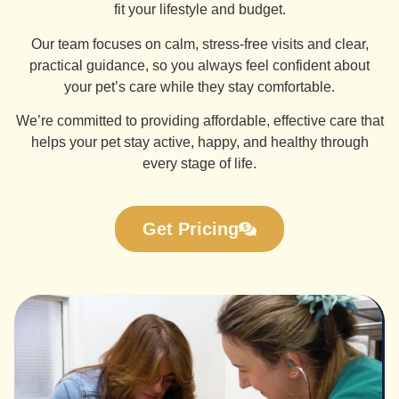
fit your lifestyle and budget.
Our team focuses on calm, stress-free visits and clear,
practical guidance, so you always feel confident about
your pet’s care while they stay comfortable.
We’re committed to providing affordable, effective care that
helps your pet stay active, happy, and healthy through
every stage of life.
Get Pricing