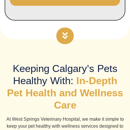
Alternative:
Keeping Calgary's Pets
Healthy With:
In-Depth
Pet Health and Wellness
Care
At West Springs Veterinary Hospital, we make it simple to
keep your pet healthy with wellness services designed to