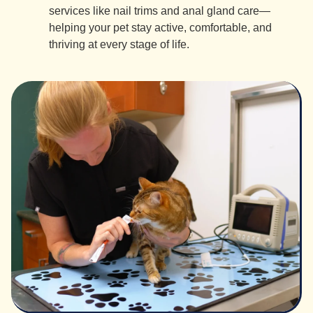
services like nail trims and anal gland care—
helping your pet stay active, comfortable, and
thriving at every stage of life.