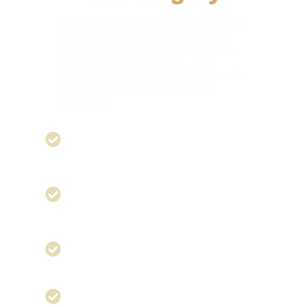
Our wellness services are designed
to keep your pet healthy, active,
and thriving at every stage of life.
We focus on prevention, early
detection, and personalized care to
support your pet’s long-term
wellbeing.
Immunization -
Core and lifestyle
vaccines to protect against preventable
diseases
Puppy Wellness Packages -
Comprehensive care to give young pets
the healthiest start
Heart Murmurs -
Early detection and
ongoing management to protect heart
health
Lumps & Bumps -
Regular monitoring and
diagnostics to identify changes quickly