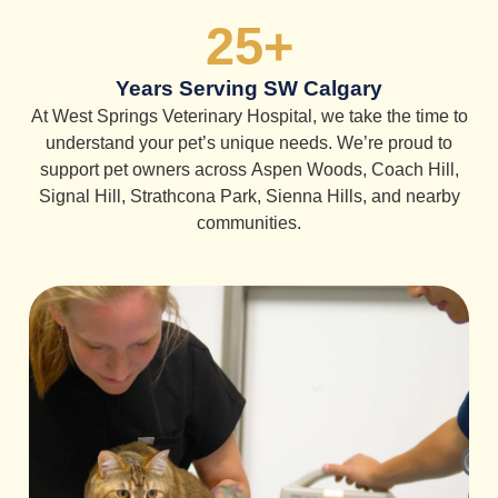
25
+
Years Serving SW Calgary
At West Springs Veterinary Hospital, we take the time to
understand your pet’s unique needs. We’re proud to
support pet owners across Aspen Woods, Coach Hill,
Signal Hill, Strathcona Park, Sienna Hills, and nearby
communities.