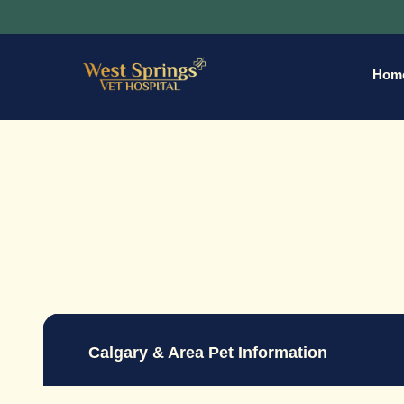
Hom
Calgary & Area Pet Information