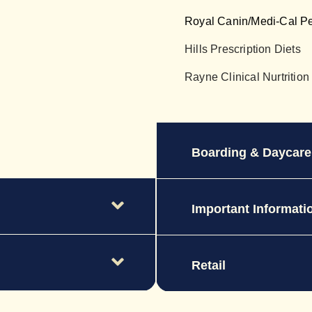
Royal Canin/Medi-Cal P
Hills Prescription Diets
Rayne Clinical Nurtrition
Boarding & Daycare
Important Informati
Retail