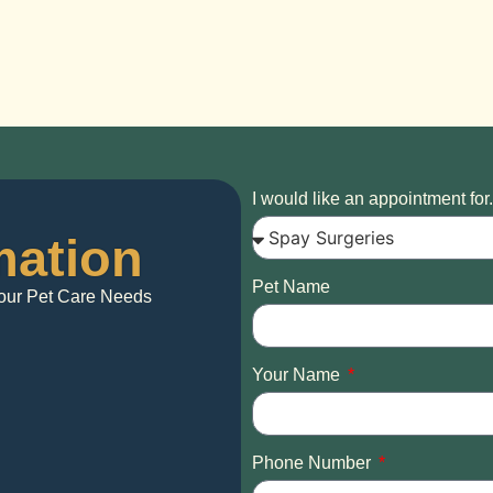
I would like an appointment for.
mation
Pet Name
 Your Pet Care Needs
Your Name
Phone Number