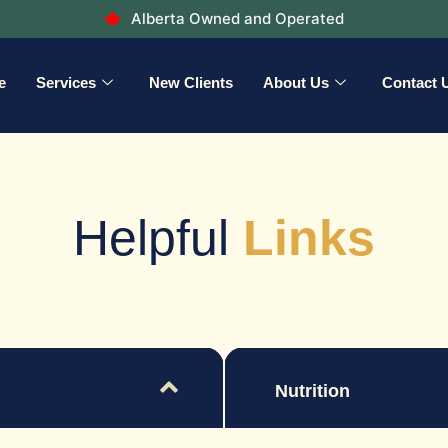
Alberta Owned and Operated
e
Services
New Clients
About Us
Contact 
Helpful
Links
Nutrition