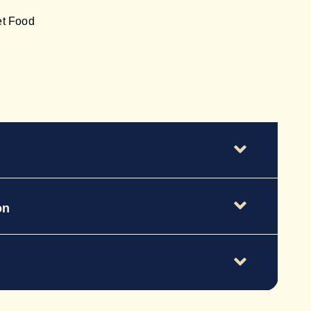
et Food
on