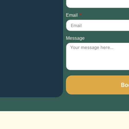
Email
Message
Bo
Alternative: