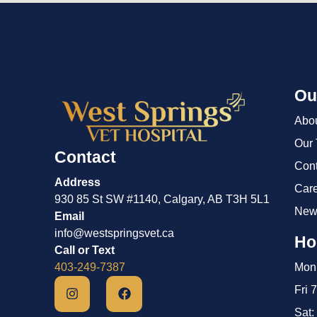
Ou
Abo
Our
Contact
Cont
Address
Car
930 85 St SW #1140, Calgary, AB T3H 5L1
New
Email
info@westspringsvet.ca
Ho
Call or Text
403-249-7387
Mon 
Fri 
Sat: