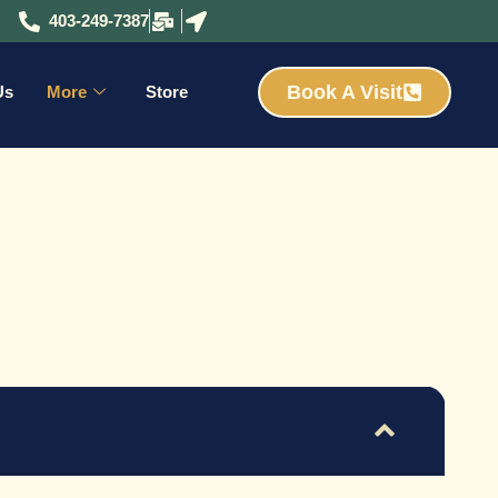
403-249-7387
Book A Visit
Us
More
Store