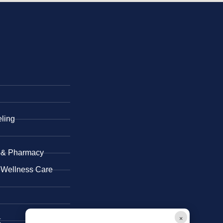
eling
 & ​Pharmacy
 Wellness Care
×
t