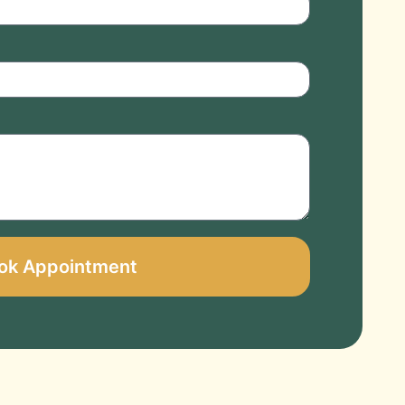
ok Appointment