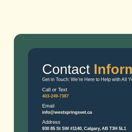
Contact
Infor
Get in Touch: We’re Here to Help with All
Call or Text
403-249-7387
Email
info@westspringsvet.ca
Address
930 85 St SW #1140, Calgary, AB T3H 5L1