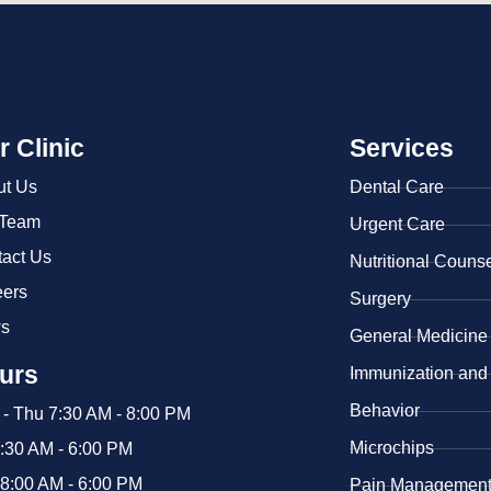
r Clinic
Services
ut Us
Dental Care
 Team
Urgent Care
act Us
​Nutritional Couns
eers
Surgery
s
General Medicine
urs
​Immunization and
Behavior
- Thu 7:30 AM - 8:00 PM
Microchips
7:30 AM - 6:00 PM
 8:00 AM - 6:00 PM
Pain Managemen