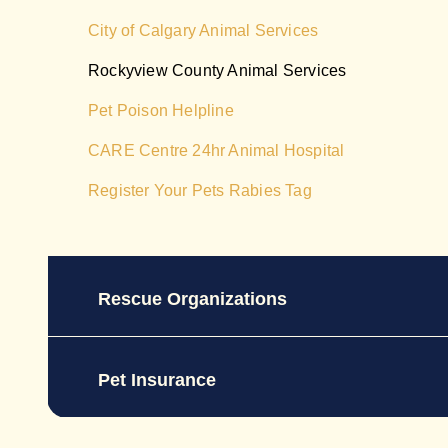
City of Calgary Animal Services
Rockyview County Animal Services
Pet Poison Helpline
CARE Centre 24hr Animal Hospital
Register Your Pets Rabies Tag
Rescue Organizations
Pet Insurance