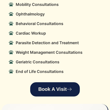
Mobility Consultations
Ophthalmology
Behavioral Consultations
Cardiac Workup
Parasite Detection and Treatment
Weight Management Consultations
Geriatric Consultations
End of Life Consultations
Book A Visit