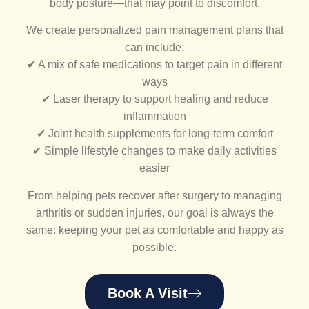
body posture—that may point to discomfort.
We create personalized pain management plans that
can include:
✔ A mix of safe medications to target pain in different
ways
✔ Laser therapy to support healing and reduce
inflammation
✔ Joint health supplements for long-term comfort
✔ Simple lifestyle changes to make daily activities
easier
From helping pets recover after surgery to managing
arthritis or sudden injuries, our goal is always the
same: keeping your pet as comfortable and happy as
possible.
Book A Visit