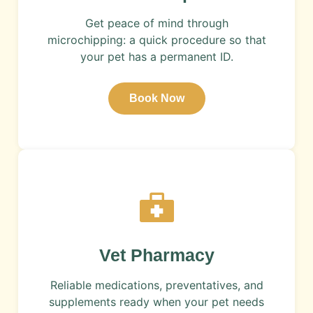
Get peace of mind through
microchipping: a quick procedure so that
your pet has a permanent ID.
Book Now
​Vet Pharmacy
Reliable medications, preventatives, and
supplements ready when your pet needs