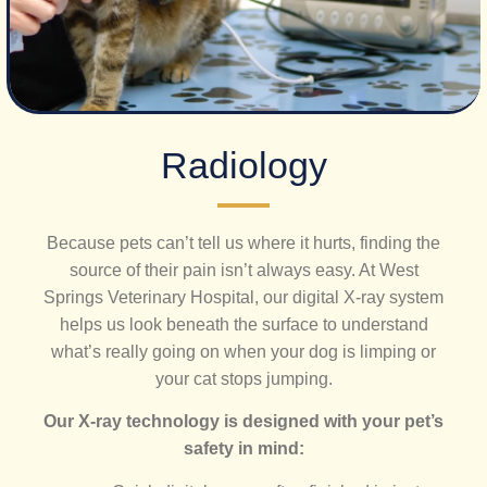
​Radiology
Because pets can’t tell us where it hurts, finding the
source of their pain isn’t always easy. At West
Springs Veterinary Hospital, our digital X-ray system
helps us look beneath the surface to understand
what’s really going on when your dog is limping or
your cat stops jumping.
Our X-ray technology is designed with your pet’s
safety in mind: