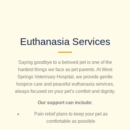
Euthanasia Services
Saying goodbye to a beloved pet is one of the
hardest things we face as pet parents. At West
Springs Veterinary Hospital, we provide gentle
hospice care and peaceful euthanasia services,
always focused on your pet’s comfort and dignity.
Our support can include:
Pain relief plans to keep your pet as
comfortable as possible