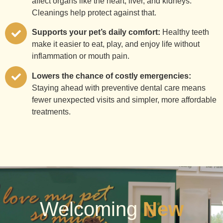
affect organs like the heart, liver, and kidneys.
Cleanings help protect against that.
Supports your pet’s daily comfort:
Healthy teeth
make it easier to eat, play, and enjoy life without
inflammation or mouth pain.
Lowers the chance of costly emergencies:
Staying ahead with preventive dental care means
fewer unexpected visits and simpler, more affordable
treatments.
Welcoming
New