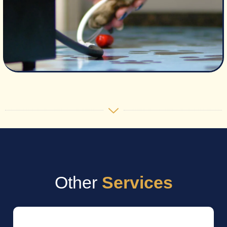
Other
Services