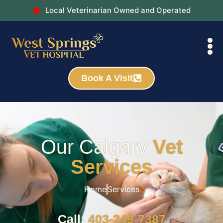
Local Veterinarian Owned and Operated
Book A Visit
Our Calgary
Vet
Services
Home
Services
Call:
403-249-7387