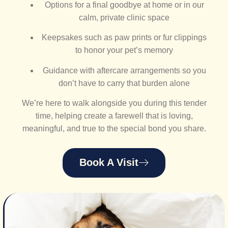
Options for a final goodbye at home or in our
calm, private clinic space
Keepsakes such as paw prints or fur clippings
to honor your pet’s memory
Guidance with aftercare arrangements so you
don’t have to carry that burden alone
We’re here to walk alongside you during this tender
time, helping create a farewell that is loving,
meaningful, and true to the special bond you share.
Book A Visit