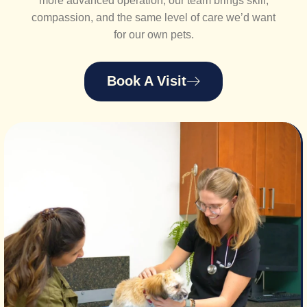
more advanced operation, our team brings skill,
compassion, and the same level of care we’d want
for our own pets.
Book A Visit