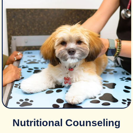
Nutritional Counseling