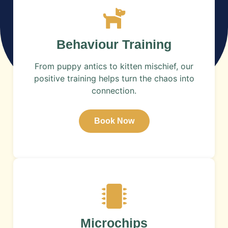
​Behaviour Training
From puppy antics to kitten mischief, our
positive training helps turn the chaos into
connection.
Book Now
Microchips