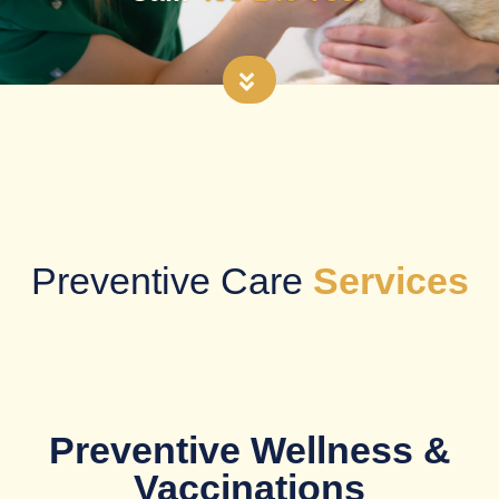
Preventive Care
Services
Preventive Wellness &
Vaccinations