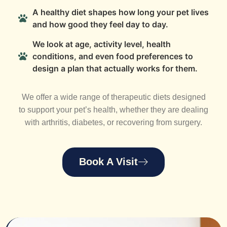
A healthy diet shapes how long your pet lives
and how good they feel day to day.
We look at age, activity level, health
conditions, and even food preferences to
design a plan that actually works for them.
We offer a wide range of therapeutic diets designed
to support your pet’s health, whether they are dealing
with arthritis, diabetes, or recovering from surgery.
Book A Visit