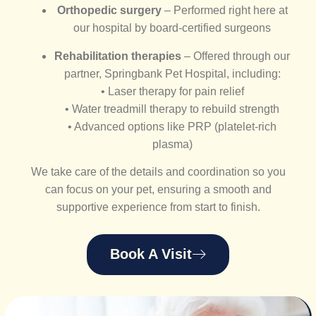
Orthopedic surgery
– Performed right here at
our hospital by board-certified surgeons
Rehabilitation therapies
– Offered through our
partner, Springbank Pet Hospital, including:
• Laser therapy for pain relief
• Water treadmill therapy to rebuild strength
• Advanced options like PRP (platelet-rich
plasma)
We take care of the details and coordination so you
can focus on your pet, ensuring a smooth and
supportive experience from start to finish.
Book A Visit