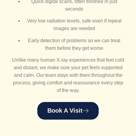
Quick digital scans, often finished in just
seconds
Very low radiation levels, safe even if repeat
images are needed
Early detection of problems so we can treat
them before they get worse
Unlike many human X-ray experiences that feel cold
and distant, we make sure your pet feels supported
and calm. Our team stays with them throughout the
process, giving comfort and reassurance every step
of the way.
Book A Visit