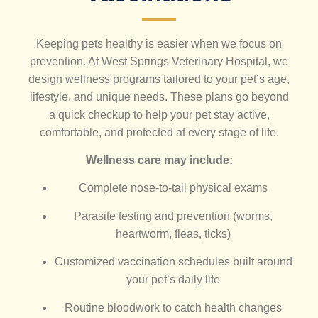
Keeping pets healthy is easier when we focus on
prevention. At West Springs Veterinary Hospital, we
design wellness programs tailored to your pet’s age,
lifestyle, and unique needs. These plans go beyond
a quick checkup to help your pet stay active,
comfortable, and protected at every stage of life.
Wellness care may include:
Complete nose-to-tail physical exams
Parasite testing and prevention (worms,
heartworm, fleas, ticks)
Customized vaccination schedules built around
your pet’s daily life
Routine bloodwork to catch health changes