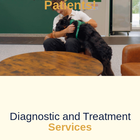
Patients!
n
w
Diagnostic and Treatment
Services