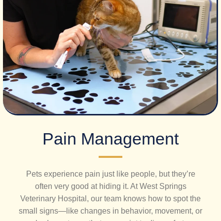
​Pain Management
Pets experience pain just like people, but they’re
often very good at hiding it. At West Springs
Veterinary Hospital, our team knows how to spot the
small signs—like changes in behavior, movement, or