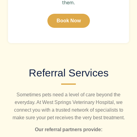
them.
Book Now
Referral Services
Sometimes pets need a level of care beyond the
everyday. At West Springs Veterinary Hospital, we
connect you with a trusted network of specialists to
make sure your pet receives the very best treatment.
Our referral partners provide: