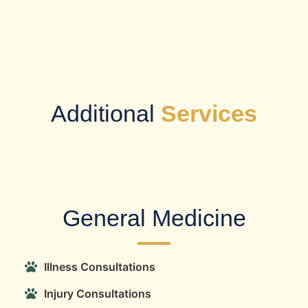
Additional
Services
​General Medicine
Illness Consultations
Injury Consultations