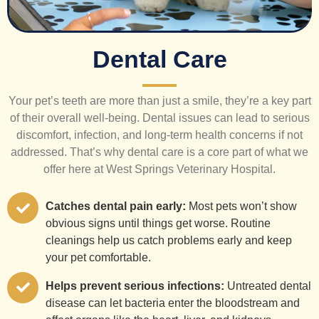
Dental Care
Your pet’s teeth are more than just a smile, they’re a key part
of their overall well-being. Dental issues can lead to serious
discomfort, infection, and long-term health concerns if not
addressed. That’s why dental care is a core part of what we
offer here at West Springs Veterinary Hospital.
Catches dental pain early:
Most pets won’t show
obvious signs until things get worse. Routine
cleanings help us catch problems early and keep
your pet comfortable.
Helps prevent serious infections:
Untreated dental
disease can let bacteria enter the bloodstream and