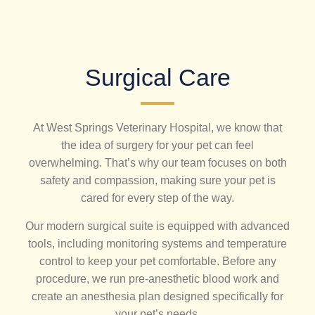
Surgical Care
At West Springs Veterinary Hospital, we know that
the idea of surgery for your pet can feel
overwhelming. That’s why our team focuses on both
safety and compassion, making sure your pet is
cared for every step of the way.
Our modern surgical suite is equipped with advanced
tools, including monitoring systems and temperature
control to keep your pet comfortable. Before any
procedure, we run pre-anesthetic blood work and
create an anesthesia plan designed specifically for
your pet’s needs.