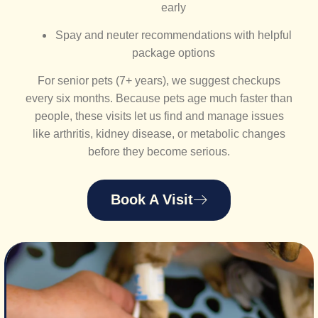
early
Spay and neuter recommendations with helpful
package options
For senior pets (7+ years), we suggest checkups
every six months. Because pets age much faster than
people, these visits let us find and manage issues
like arthritis, kidney disease, or metabolic changes
before they become serious.
Book A Visit