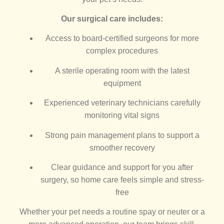
Our surgical care includes:
Access to board-certified surgeons for more
complex procedures
A sterile operating room with the latest
equipment
Experienced veterinary technicians carefully
monitoring vital signs
Strong pain management plans to support a
smoother recovery
Clear guidance and support for you after
surgery, so home care feels simple and stress-
free
Whether your pet needs a routine spay or neuter or a