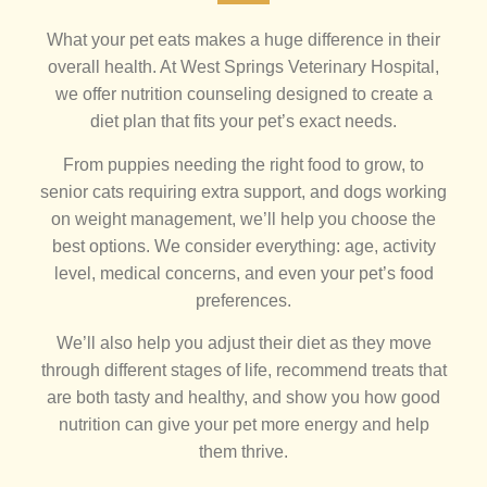
What your pet eats makes a huge difference in their
overall health. At West Springs Veterinary Hospital,
we offer nutrition counseling designed to create a
diet plan that fits your pet’s exact needs.
From puppies needing the right food to grow, to
senior cats requiring extra support, and dogs working
on weight management, we’ll help you choose the
best options. We consider everything: age, activity
level, medical concerns, and even your pet’s food
preferences.
We’ll also help you adjust their diet as they move
through different stages of life, recommend treats that
are both tasty and healthy, and show you how good
nutrition can give your pet more energy and help
them thrive.