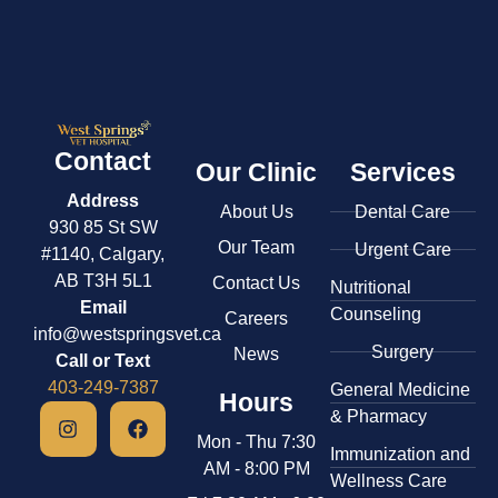
Contact
Our Clinic
Services
Address
About Us
Dental Care
930 85 St SW
Our Team
Urgent Care
#1140, Calgary,
AB T3H 5L1
Contact Us
​Nutritional
Email
Counseling
Careers
info@westspringsvet.ca
Surgery
News
Call or Text
403-249-7387
General Medicine
Hours
& ​Pharmacy
Mon - Thu 7:30
​Immunization and
AM - 8:00 PM
Wellness Care