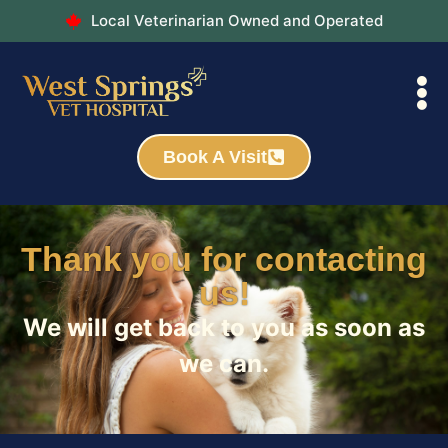
Local Veterinarian Owned and Operated
Book A Visit
Thank you for contacting
us!
We will get back to you as soon as
we can.