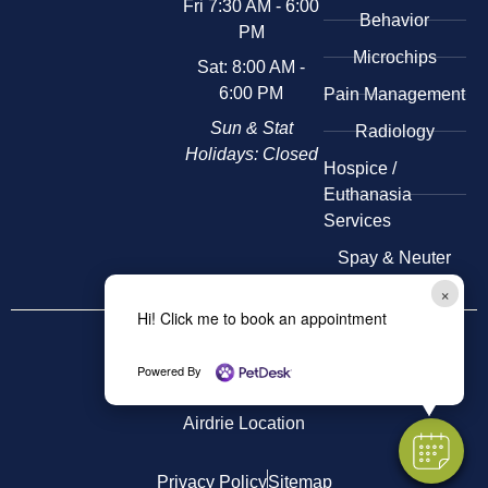
Fri 7:30 AM - 6:00
Behavior
PM
Microchips
Sat: 8:00 AM -
6:00 PM
Pain Management
Sun & Stat
Radiology
Holidays: Closed
​Hospice /
Euthanasia
Services
Spay & Neuter
×
Hi! Click me to book an appointment
Other
Locations
Kensington Location
Powered By
Airdrie Location
Privacy Policy
Sitemap