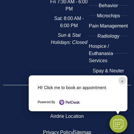
Fri 7:30 AM - 6:00
Behavior
PM
Microchips
Sat: 8:00 AM -
6:00 PM
Pain Management
Sun & Stat
Radiology
Holidays: Closed
​Hospice /
Euthanasia
Services
Spay & Neuter
×
Hi! Click me to book an appointment
Other
Locations
Kensington Location
Powered By
Airdrie Location
Privacy Policy
Sitemap