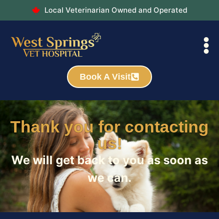
Local Veterinarian Owned and Operated
Book A Visit
Thank you for contacting
us!
We will get back to you as soon as
we can.