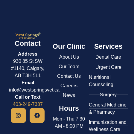
Contact
Our Clinic
Services
Address
About Us
Dental Care
930 85 St SW
Our Team
Urgent Care
#1140, Calgary,
AB T3H 5L1
Contact Us
​Nutritional
Email
Counseling
Careers
info@westspringsvet.ca
Surgery
News
Call or Text
403-249-7387
General Medicine
Hours
& ​Pharmacy
Mon - Thu 7:30
​Immunization and
AM - 8:00 PM
Wellness Care